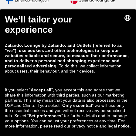
zalando-lounge.fi
zalando-lounge.dk
zalando-lounge.co.uk
zalando-lounge.pl
zalando-prive.es
zalando-lounge.cz
zalando-lounge.lt
zalando-lounge.sk
zalando-lounge.ro
zalando-lounge.hr
zalando-lounge.si
zalando-lounge.hu
zalando-lounge.lu
zalando-lounge.ee
zalando-lounge.lv
zalando-lounge.no
You can also find
us on