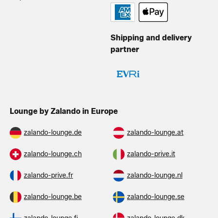
Shipping and delivery
partner
Lounge by Zalando in Europe
zalando-lounge.de
zalando-lounge.at
zalando-lounge.ch
zalando-prive.it
zalando-prive.fr
zalando-lounge.nl
zalando-lounge.be
zalando-lounge.se