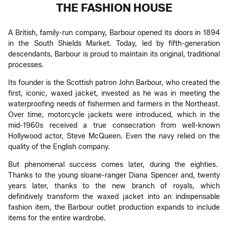
THE FASHION HOUSE
A British, family-run company, Barbour opened its doors in 1894
in the South Shields Market. Today, led by fifth-generation
descendants, Barbour is proud to maintain its original, traditional
processes.
Its founder is the Scottish patron John Barbour, who created the
first, iconic, waxed jacket, invested as he was in meeting the
waterproofing needs of fishermen and farmers in the Northeast.
Over time, motorcycle jackets were introduced, which in the
mid-1960s received a true consecration from well-known
Hollywood actor, Steve McQueen. Even the navy relied on the
quality of the English company.
But phenomenal success comes later, during the eighties.
Thanks to the young sloane-ranger Diana Spencer and, twenty
years later, thanks to the new branch of royals, which
definitively transform the waxed jacket into an indispensable
fashion item, the Barbour outlet production expands to include
items for the entire wardrobe.