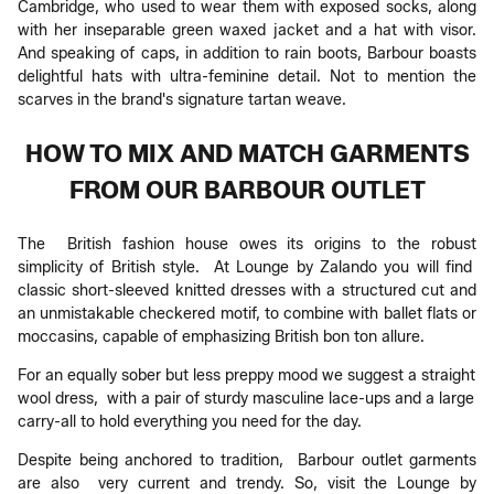
Cambridge, who used to wear them with exposed socks, along
with her inseparable green waxed jacket and a hat with visor.
And speaking of caps, in addition to rain boots, Barbour boasts
delightful hats with ultra-feminine detail. Not to mention the
scarves in the brand's signature tartan weave.
HOW TO MIX AND MATCH GARMENTS
FROM OUR BARBOUR OUTLET
The British fashion house owes its origins to the robust
simplicity of British style. At Lounge by Zalando you will find
classic short-sleeved knitted dresses with a structured cut and
an unmistakable checkered motif, to combine with ballet flats or
moccasins, capable of emphasizing British bon ton allure.
For an equally sober but less preppy mood we suggest a straight
wool dress, with a pair of sturdy masculine lace-ups and a large
carry-all to hold everything you need for the day.
Despite being anchored to tradition, Barbour outlet garments
are also very current and trendy. So, visit the Lounge by