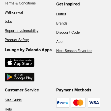
Terms & Conditions
Get Inspired
Withdrawal
Outlet
Jobs
Brands
Report a vulnerability
Discount Code
Product Safety
App
Lounge by Zalando Apps
Next Season Favorites
Customer Service
Payment Methods
Size Guide
Help