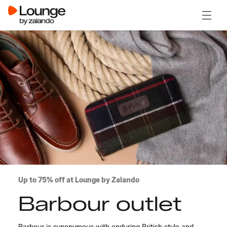
Open 
Up to 75% off at Lounge by Zalando
Barbour outlet