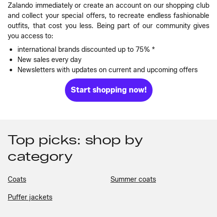
Zalando immediately or create an account on our shopping club
and collect your special offers, to recreate endless fashionable
outfits, that cost you less. Being part of our community gives
you access to:
international brands discounted up to 75% *
New sales every day
Newsletters with updates on current and upcoming offers
Start shopping now!
Top picks: shop by
category
Coats
Summer coats
Puffer jackets