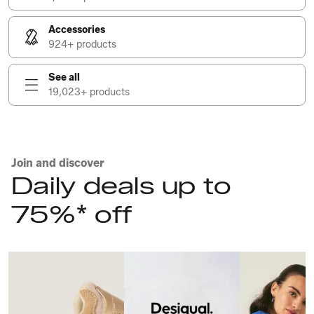
Accessories
924+ products
See all
19,023+ products
Join and discover
Daily deals up to
75%* off