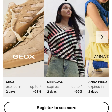
Previous
Next
GEOX
DESIGUAL
ANNA FIELD
expires in
up to *
expires in
up to *
expires in
2 days
-69%
2 days
-65%
2 days
Register to see more