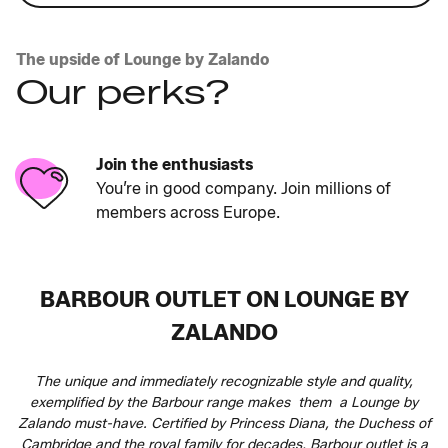
The upside of Lounge by Zalando
Our perks?
Join the enthusiasts
You’re in good company. Join millions of
members across Europe.
BARBOUR OUTLET ON LOUNGE BY
ZALANDO
The unique and immediately recognizable style and quality,
exemplified by the Barbour range makes them a Lounge by
Zalando must-have. Certified by Princess Diana, the Duchess of
Cambridge and the royal family for decades, Barbour outlet is a