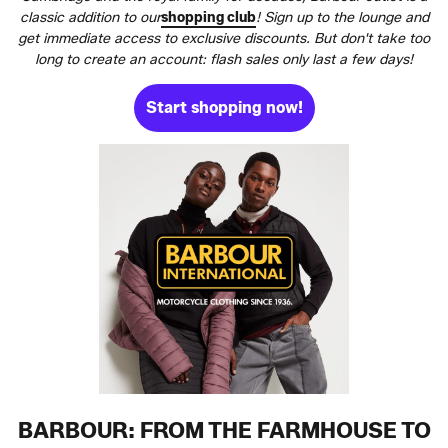
classic addition to our
shopping club
! Sign up to the lounge and
get immediate access to exclusive discounts. But don't take too
long to create an account: flash sales only last a few days!
Start shopping now!
BARBOUR: FROM THE FARMHOUSE TO