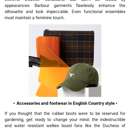
appearances: Barbour garments flawlessly enhance the
silhouette and look impeccable. Even functional ensembles
must maintain a feminine touch.
• Accessories and footwear in English Country style •
If you thought that the rubber boots were to be reserved for
gardening, get ready to change your mind: the indestructible
and water resistant wellies boast fans like the Duchess of