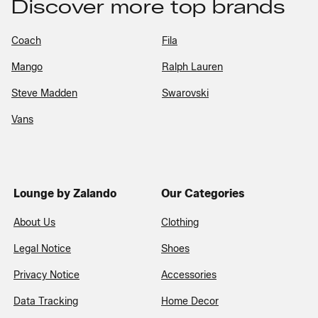
Discover more top brands
Coach
Fila
Mango
Ralph Lauren
Steve Madden
Swarovski
Vans
Lounge by Zalando
Our Categories
About Us
Clothing
Legal Notice
Shoes
Privacy Notice
Accessories
Data Tracking
Home Decor