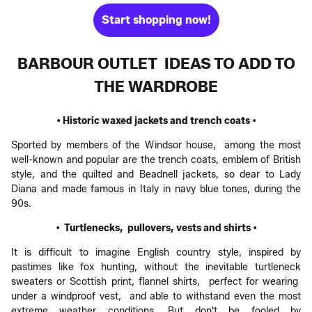
Start shopping now!
BARBOUR OUTLET IDEAS TO ADD TO
THE WARDROBE
• Historic waxed jackets and trench coats •
Sported by members of the Windsor house, among the most
well-known and popular are the trench coats, emblem of British
style, and the quilted and Beadnell jackets, so dear to Lady
Diana and made famous in Italy in navy blue tones, during the
90s.
• Turtlenecks, pullovers, vests and shirts •
It is difficult to imagine English country style, inspired by
pastimes like fox hunting, without the inevitable turtleneck
sweaters or Scottish print, flannel shirts, perfect for wearing
under a windproof vest, and able to withstand even the most
extreme weather conditions. But don't be fooled by