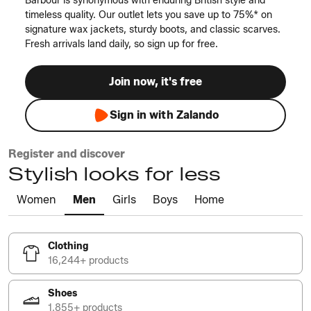
Barbour is synonymous with enduring British style and
timeless quality. Our outlet lets you save up to 75%* on
signature wax jackets, sturdy boots, and classic scarves.
Fresh arrivals land daily, so sign up for free.
Join now, it's free
Sign in with Zalando
Register and discover
Stylish looks for less
Women
Men
Girls
Boys
Home
Clothing
16,244+ products
Shoes
1,855+ products