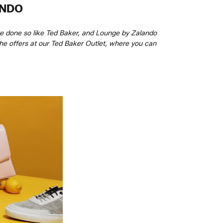
ANDO
ve done so like Ted Baker, and Lounge by Zalando
 the offers at our Ted Baker Outlet, where you can