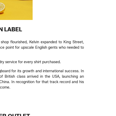
N LABEL
shop flourished, Kelvin expanded to King Street,
ce point for upscale English gents who needed to
dry service for every shirt purchased.
gboard for its growth and international success. In
 British class arrived in the USA, launching an
hina. In recognition for that track record and his
ecome.