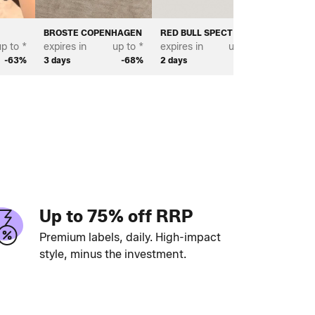
BROSTE COPENHAGEN
RED BULL SPECT EYEWEAR
BIANCO
p to *
expires in
up to *
expires in
up to *
expires 
-63%
3 days
-68%
2 days
-67%
2 days
Up to 75% off RRP
Premium labels, daily. High-impact
style, minus the investment.