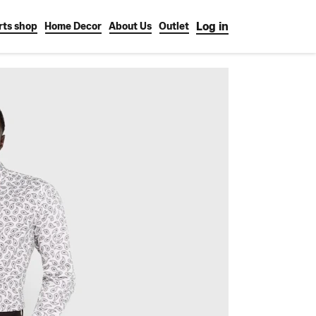
Log in
rts shop
Home Decor
About Us
Outlet