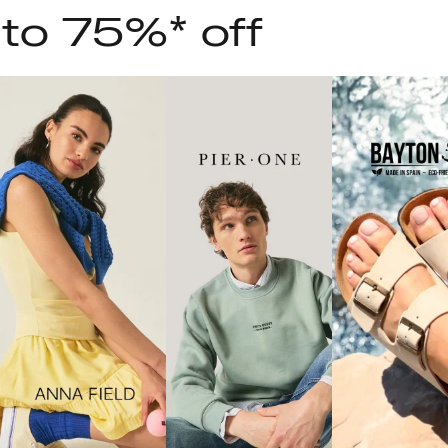
 to 75%* off