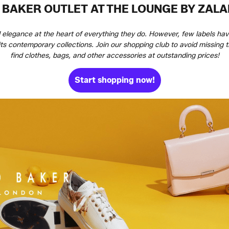
 BAKER OUTLET AT THE LOUNGE BY ZAL
d elegance at the heart of everything they do. However, few labels ha
 its contemporary collections. Join our shopping club to avoid missing
find clothes, bags, and other accessories at outstanding prices!
Start shopping now!