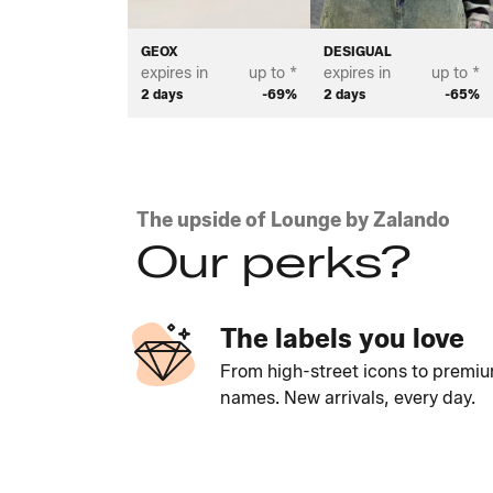
GEOX
DESIGUAL
expires in
up to *
expires in
up to *
2 days
-69%
2 days
-65%
The upside of Lounge by Zalando
Our perks?
The labels you love
From high-street icons to premi
names. New arrivals, every day.