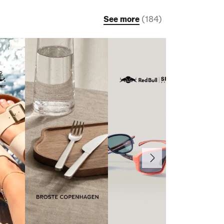
See more
(
184
)
Next