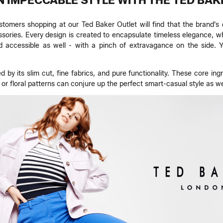
N IMPECCABLE STYLE WITH THE TED BAK
ustomers shopping at our Ted Baker Outlet will find that the brand
ories. Every design is created to encapsulate timeless elegance, wh
d accessible as well - with a pinch of extravagance on the side. Y
ed by its slim cut, fine fabrics, and pure functionality. These core
r floral patterns can conjure up the perfect smart-casual style as we