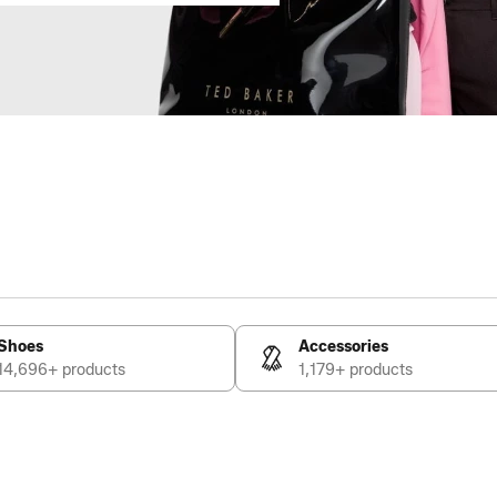
Shoes
Accessories
14,696+ products
1,179+ products