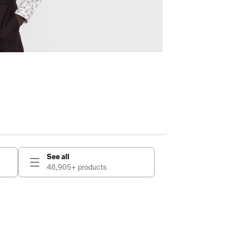
See all
48,905+ products