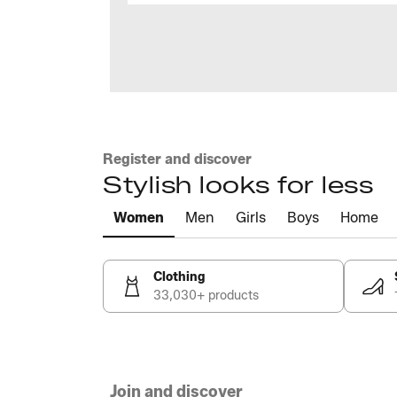
Register and discover
Stylish looks for less
Women
Men
Girls
Boys
Home
Clothing
33,030+ products
Join and discover