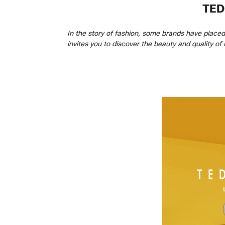
TED
In the story of fashion, some brands have place
invites you to discover the beauty and quality of