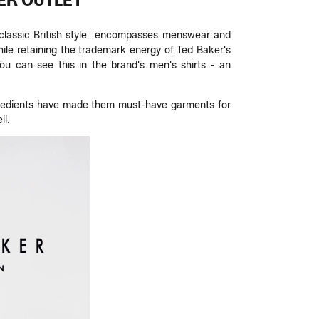
ER OUTLET
's classic British style encompasses menswear and
ile retaining the trademark energy of Ted Baker's
ou can see this in the brand's men's shirts - an
 ingredients have made them must-have garments for
ll.