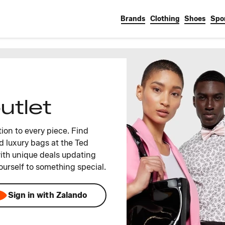
Brands
Clothing
Shoes
Spo
utlet
ion to every piece. Find
d luxury bags at the Ted
ith unique deals updating
ourself to something special.
Sign in with Zalando