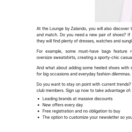
At the Lounge by Zalando, you will also discover 
and match. Do you need a new pair of shoes? If so
they will find plenty of dresses, watches and sung
For example, some must-have bags feature rect
oversize sweatshirts, creating a sporty-chic casual
And what about adding some heeled shoes with sat
for big occasions and everyday fashion dilemmas.
Do you want to stay on point with current trends? I
club members. Sign up now to take advantage of:
Leading brands at massive discounts
New offers every day
Free registration and no obligation to buy
The option to customize your newsletter so you 