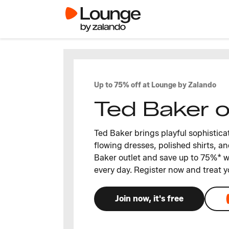
Up to 75% off at Lounge by Zalando
Ted Baker o
Ted Baker brings playful sophisticat
flowing dresses, polished shirts, an
Baker outlet and save up to 75%* w
every day. Register now and treat y
Join now, it's free