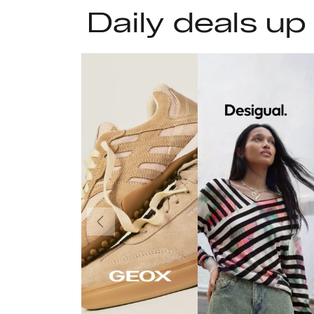
Daily deals up
Previous