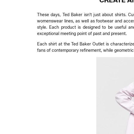
CREATE A
These days, Ted Baker isn't just about shirts. C
womenswear lines, as well as footwear and access
style. Each product is designed to be useful an
exceptional meeting point of past and present.
Each shirt at the Ted Baker Outlet is characteriz
fans of contemporary refinement, while geometric o