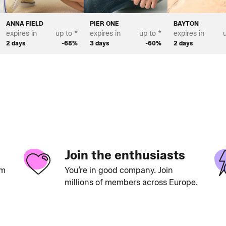
ANNA FIELD
PIER ONE
BAYTON
expires in
up to *
expires in
up to *
expires in
u
2 days
-68%
3 days
-60%
2 days
Join the enthusiasts
um
You’re in good company. Join
millions of members across Europe.