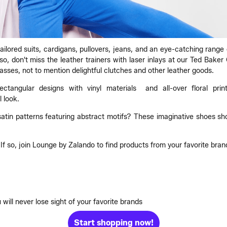
tailored suits, cardigans, pullovers, jeans, and an eye-catching range
, don't miss the leather trainers with laser inlays at our Ted Baker O
lasses, not to mention delightful clutches and other leather goods.
angular designs with vinyl materials and all-over floral print
 look.
in patterns featuring abstract motifs? These imaginative shoes sho
f so, join Lounge by Zalando to find products from your favorite brands
will never lose sight of your favorite brands
Start shopping now!