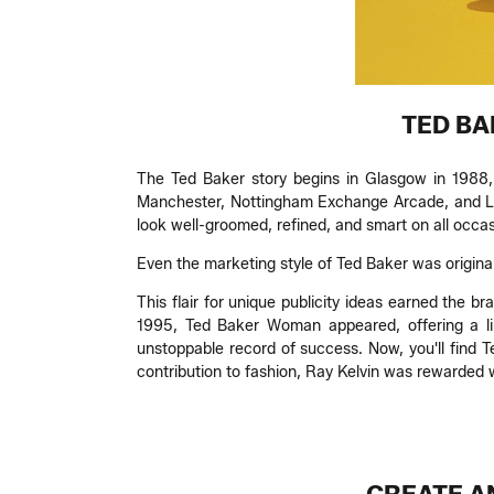
TED BA
The Ted Baker story begins in Glasgow in 1988, 
Manchester, Nottingham Exchange Arcade, and Lon
look well-groomed, refined, and smart on all occas
Even the marketing style of Ted Baker was original:
This flair for unique publicity ideas earned the b
1995, Ted Baker Woman appeared, offering a lin
unstoppable record of success. Now, you'll find T
contribution to fashion, Ray Kelvin was rewarded