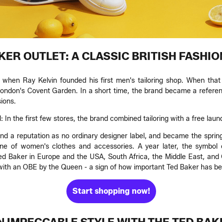
KER OUTLET: A CLASSIC BRITISH FASHIO
when Ray Kelvin founded his first men's tailoring shop. When that 
don's Covent Garden. In a short time, the brand became a referen
ions.
 In the first few stores, the brand combined tailoring with a free laun
rand a reputation as no ordinary designer label, and became the sprin
e of women's clothes and accessories. A year later, the symbol of
ed Baker in Europe and the USA, South Africa, the Middle East, and C
 with an OBE by the Queen - a sign of how important Ted Baker has b
Start shopping now!