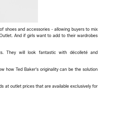
 of shoes and accessories - allowing buyers to mix
utlet. And if girls want to add to their wardrobes
s. They will look fantastic with décolleté and
w how Ted Baker's originality can be the solution
 at outlet prices that are available exclusively for