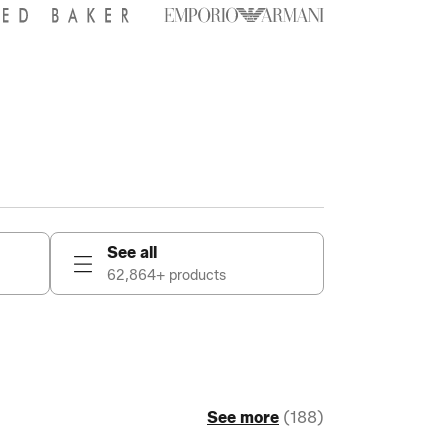
See all
62,864+ products
See more
(188)