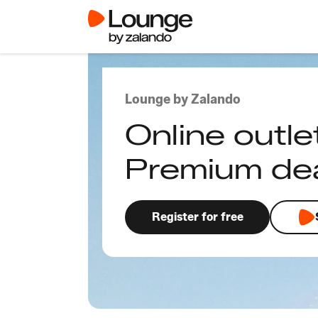
Lounge by Zalando
Online outle
Premium de
Register for free