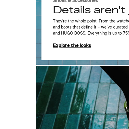
Shoes & accessories
Details aren't j
They’re the whole point. From the
watch
and
boots
that define it – we’ve curated
and
HUGO BOSS
. Everything is up to 7
Explore the looks
Explore the looks