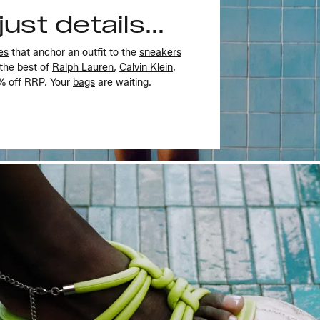
ust details...
es
that anchor an outfit to the
sneakers
 the best of
Ralph Lauren
,
Calvin Klein
,
5% off RRP. Your
bags
are waiting.