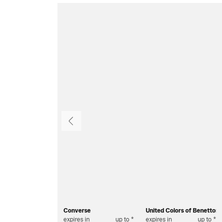
Previous
Converse
United Colors of Benetton
expires in
up to *
expires in
up to *