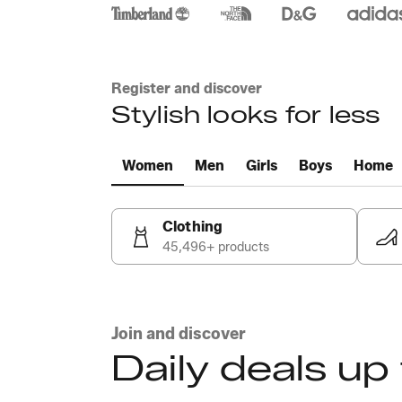
Register and discover
Stylish looks for less
Women
Men
Girls
Boys
Home
Clothing
45,496+ products
Join and discover
Daily deals up