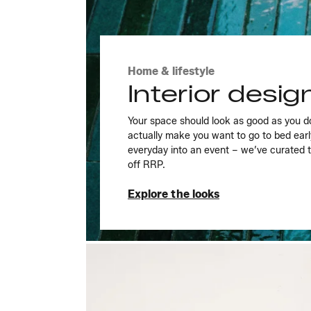
Home & lifestyle
Interior desi
Your space should look as good as you d
actually make you want to go to bed ear
everyday into an event – we’ve curated 
off RRP.
Explore the looks
Explore the looks