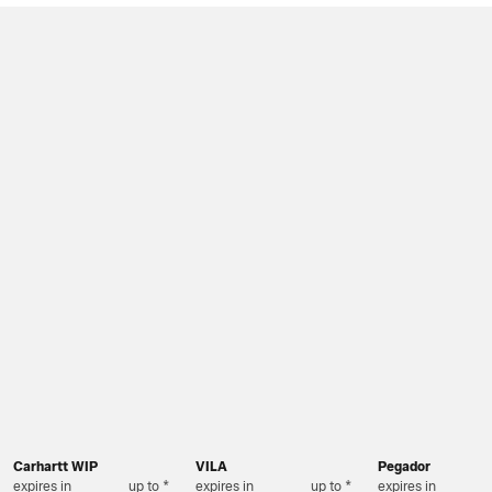
Carhartt WIP
VILA
Pegador
expires in
up to *
expires in
up to *
expires in