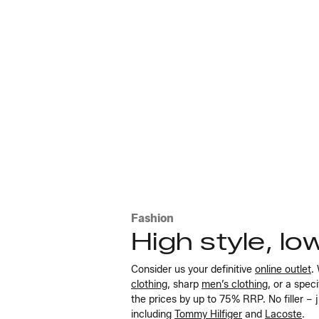
Fashion
High style, lo
Consider us your definitive
online outlet
.
clothing
, sharp
men’s clothing
, or a spec
the prices by up to 75% RRP. No filler – 
including
Tommy Hilfiger
and
Lacoste
.