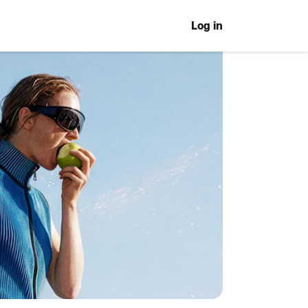
Log in