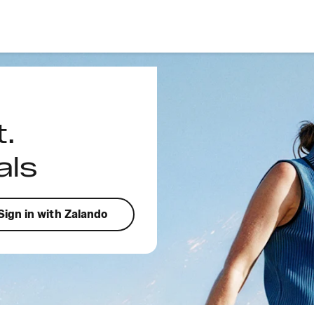
t.
als
Sign in with Zalando