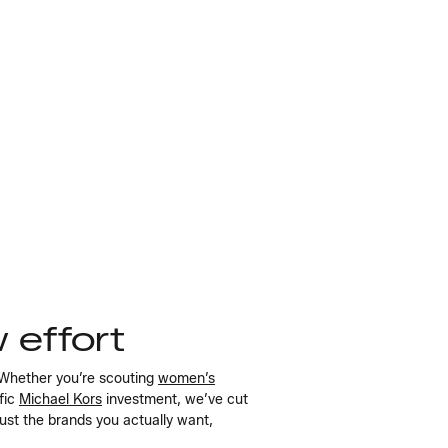
w effort
 Whether you’re scouting
women’s
ific
Michael Kors
investment, we’ve cut
just the brands you actually want,