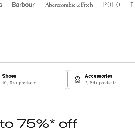
Shoes
Accessories
10,184+ products
7,184+ products
 to 75%* off