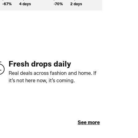
-67%
4 days
-70%
2 days
-58%
2 days
Fresh drops daily
Real deals across fashion and home. If
it’s not here now, it’s coming.
See more