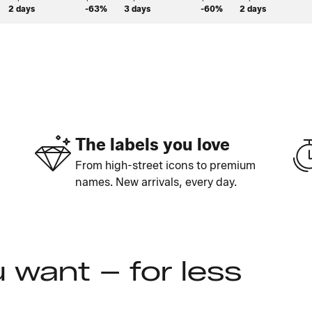
2 days
-63%
3 days
-60%
2 days
The labels you love
From high-street icons to premium
names. New arrivals, every day.
 want – for less