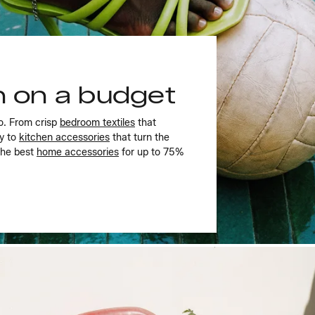
gn on a budget
o. From crisp
bedroom textiles
that
ly to
kitchen accessories
that turn the
the best
home accessories
for up to 75%