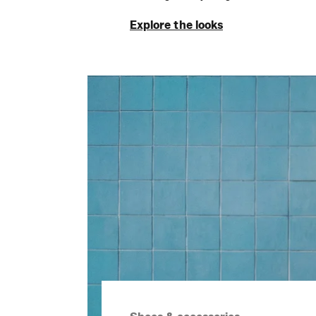
Explore the looks
Explore the looks