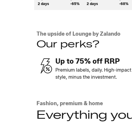
2 days
-65%
2 days
-68%
The upside of Lounge by Zalando
Our perks?
Up to 75% off RRP
Premium labels, daily. High-impact
style, minus the investment.
Fashion, premium & home
Everything you
Explore the looks