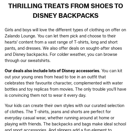
THRILLING TREATS FROM SHOES TO
DISNEY BACKPACKS
Girls and boys will love the different types of clothing on offer on
Zalando Lounge. You can let them pick and choose to their
hearts' content from a vast range of T-shirts, long and short
pants, and dresses. We also offer deals on sought-after shoes
and Disney backpacks. For colder weather, you can browse
through our sweatshirts.
Our deals also include lots of Disney accessories
. You can kit
out your young ones from head to toe in an outfit that
celebrates their favourite character, complemented with water
bottles and toy replicas from movies. The only trouble you'll have
is convincing them not to wear it every day.
Your kids can create their own styles with our curated selection
of clothes. The T-shirts, jeans and shorts are perfect for
everyday casual wear, whether running around at home or
playing with friends. The backpacks and bags make ideal school
and sport accessories. And slippers add a fun element to