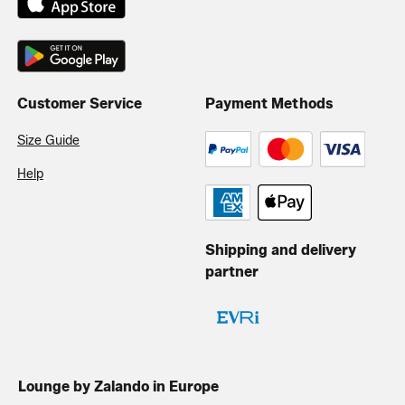
Customer Service
Payment Methods
Size Guide
Help
Shipping and delivery
partner
Lounge by Zalando in Europe