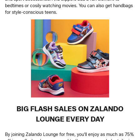
bedtimes or cosily watching movies. You can also get handbags
for style-conscious teens.
BIG FLASH SALES ON ZALANDO
LOUNGE EVERY DAY
By joining Zalando Lounge for free, you'll enjoy as much as 75%