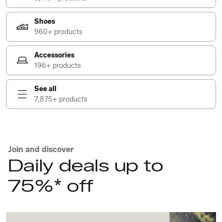
Shoes
960+ products
Accessories
196+ products
See all
7,875+ products
Join and discover
Daily deals up to
75%* off