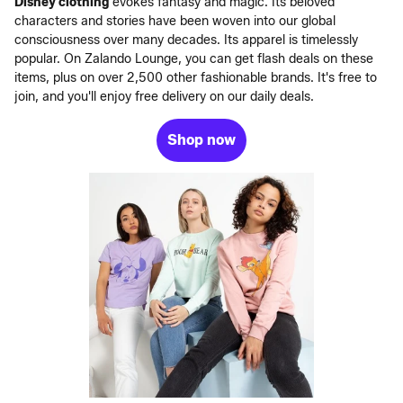
Disney clothing
evokes fantasy and magic. Its beloved
characters and stories have been woven into our global
consciousness over many decades. Its apparel is timelessly
popular. On Zalando Lounge, you can get flash deals on these
items, plus on over 2,500 other fashionable brands. It's free to
join, and you'll enjoy free delivery on our daily deals.
Shop now