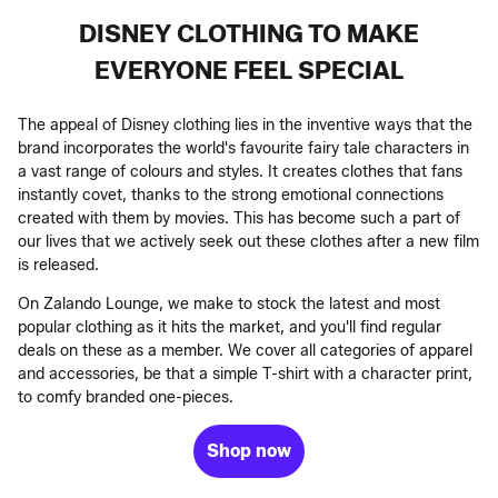
DISNEY CLOTHING TO MAKE
EVERYONE FEEL SPECIAL
The appeal of Disney clothing lies in the inventive ways that the
brand incorporates the world's favourite fairy tale characters in
a vast range of colours and styles. It creates clothes that fans
instantly covet, thanks to the strong emotional connections
created with them by movies. This has become such a part of
our lives that we actively seek out these clothes after a new film
is released.
On Zalando Lounge, we make to stock the latest and most
popular clothing as it hits the market, and you'll find regular
deals on these as a member. We cover all categories of apparel
and accessories, be that a simple T-shirt with a character print,
to comfy branded one-pieces.
Shop now