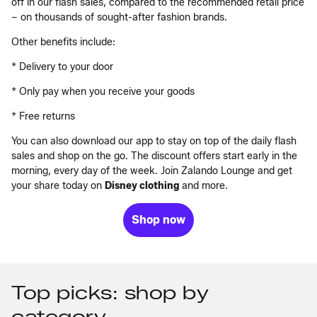
off in our flash sales, compared to the recommended retail price
­– on thousands of sought-after fashion brands.
Other benefits include:
* Delivery to your door
* Only pay when you receive your goods
* Free returns
You can also download our app to stay on top of the daily flash
sales and shop on the go. The discount offers start early in the
morning, every day of the week. Join Zalando Lounge and get
your share today on
Disney clothing
and more.
Shop now
Top picks: shop by
category