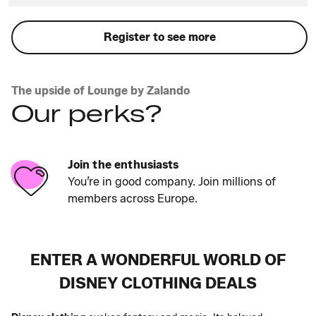
Register to see more
The upside of Lounge by Zalando
Our perks?
Join the enthusiasts
You’re in good company. Join millions of
members across Europe.
ENTER A WONDERFUL WORLD OF
DISNEY CLOTHING DEALS