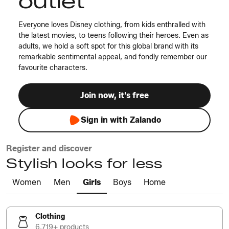
outlet
Everyone loves Disney clothing, from kids enthralled with
the latest movies, to teens following their heroes. Even as
adults, we hold a soft spot for this global brand with its
remarkable sentimental appeal, and fondly remember our
favourite characters.
Join now, it's free
Sign in with Zalando
Register and discover
Stylish looks for less
Women
Men
Girls
Boys
Home
Clothing
6,719+ products