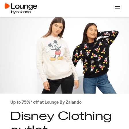
Open 
Up to 75%* off at Lounge By Zalando
Disney Clothing