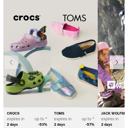
Previous
Next
CROCS
TOMS
JACK WOLFSKI
expires in
up to *
expires in
up to *
expires in
2 days
-53%
2 days
-57%
2 days