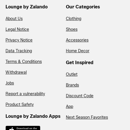
Lounge by Zalando
Our Categories
About Us
Clothing
Legal Notice
Shoes
Privacy Notice
Accessories
Data Tracking
Home Decor
Terms & Conditions
Get Inspired
Withdrawal
Outlet
Jobs
Brands
Report a vulnerability
Discount Code
Product Safety
App
Lounge by Zalando Apps
Next Season Favorites