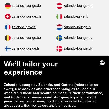
zalando-lounge.de
zalando-lounge.at
zalando-lounge.ch
zalando-prive.it
zalando-prive.fr
zalando-lounge.nl
zalando-lounge.be
zalando-lounge.se
zalando-lounge.fi
zalando-lounge.dk
zalando-lounge.co.uk
zalando-lounge.pl
zalando-prive.es
zalando-lounge.cz
zalando-lounge.lt
zalando-lounge.sk
zalando-lounge.ro
zalando-lounge.hr
zalando-lounge.si
zalando-lounge.hu