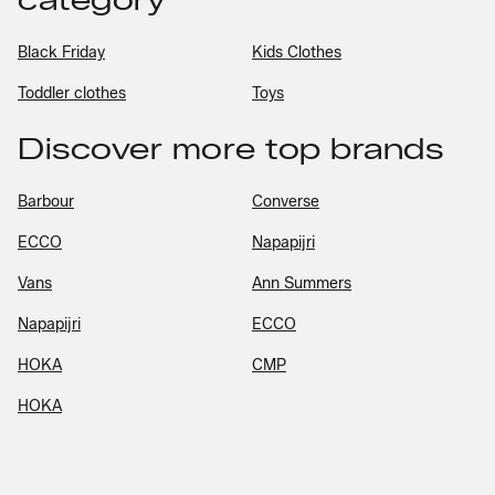
Black Friday
Kids Clothes
Toddler clothes
Toys
Discover more top brands
Barbour
Converse
ECCO
Napapijri
Vans
Ann Summers
Napapijri
ECCO
HOKA
CMP
HOKA