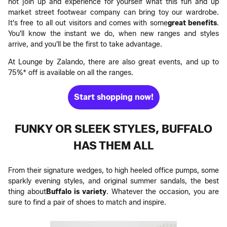
not join up and experience for yourself what this fun and up
market street footwear company can bring toy our wardrobe.
It's free to all out visitors and comes with some
great benefits
.
You'll know the instant we do, when new ranges and styles
arrive, and you'll be the first to take advantage.
At Lounge by Zalando, there are also great events, and up to
75%* off is available on all the ranges.
Start shopping now!
FUNKY OR SLEEK STYLES, BUFFALO
HAS THEM ALL
From their signature wedges, to high heeled office pumps, some
sparkly evening styles, and original summer sandals, the best
thing about
Buffalo is variety
. Whatever the occasion, you are
sure to find a pair of shoes to match and inspire.