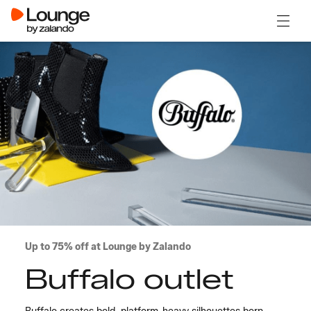
Open 
Up to 75% off at Lounge by Zalando
Buffalo outlet