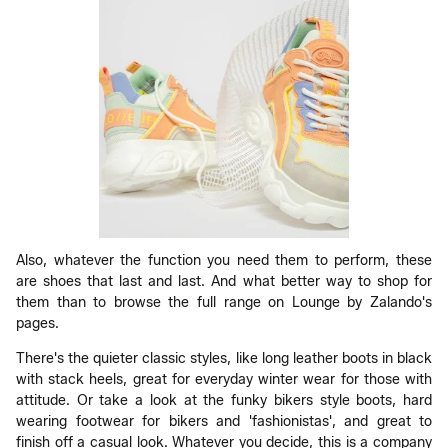
Also, whatever the function you need them to perform, these
are shoes that last and last. And what better way to shop for
them than to browse the full range on Lounge by Zalando's
pages.
There's the quieter classic styles, like long leather boots in black
with stack heels, great for everyday winter wear for those with
attitude. Or take a look at the funky bikers style boots, hard
wearing footwear for bikers and 'fashionistas', and great to
finish off a casual look. Whatever you decide, this is a company