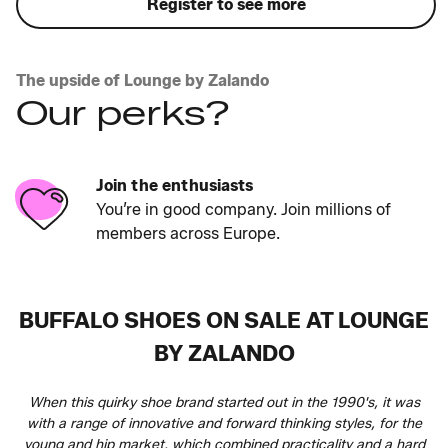
Register to see more
The upside of Lounge by Zalando
Our perks?
Join the enthusiasts
You’re in good company. Join millions of
members across Europe.
BUFFALO SHOES ON SALE AT LOUNGE
BY ZALANDO
When this quirky shoe brand started out in the 1990's, it was
with a range of innovative and forward thinking styles, for the
young and hip market, which combined practicality and a hard