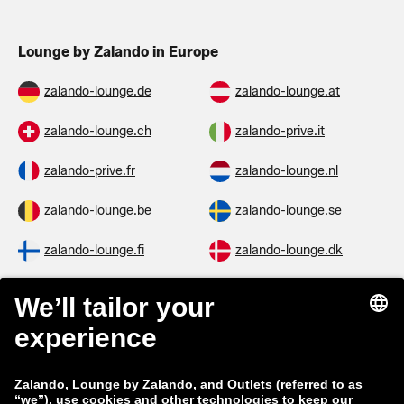
Lounge by Zalando in Europe
zalando-lounge.de
zalando-lounge.at
zalando-lounge.ch
zalando-prive.it
zalando-prive.fr
zalando-lounge.nl
zalando-lounge.be
zalando-lounge.se
zalando-lounge.fi
zalando-lounge.dk
zalando-lounge.co.uk
zalando-lounge.pl
zalando-prive.es
zalando-lounge.cz
zalando-lounge.lt
zalando-lounge.sk