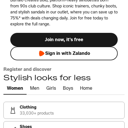
Buffalo creates bold, platform-heavy silhouettes born
from 90s club culture. Shop iconic trainers, chunky boots,
and stylish sandals in our outlet, where you can save up to
75%* with deals changing daily. Join for free today to
explore the full range.
Join now, it's free
Sign in with Zalando
Register and discover
Stylish looks for less
Women
Men
Girls
Boys
Home
Clothing
33,030+ products
Shoes