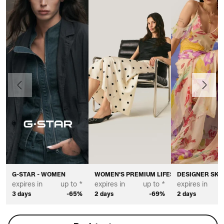
Previous
Next
G-STAR - WOMEN
WOMEN'S PREMIUM LIFESTYLE BRANDS
DESIGNER SKI
expires in
up to *
expires in
up to *
expires in
3 days
-65%
2 days
-69%
2 days