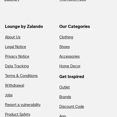
Lounge by Zalando
Our Categories
About Us
Clothing
Legal Notice
Shoes
Privacy Notice
Accessories
Data Tracking
Home Decor
Terms & Conditions
Get Inspired
Withdrawal
Outlet
Jobs
Brands
Report a vulnerability
Discount Code
Product Safety
App