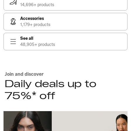
14,696+ products
Accessories
1,179+ products
See all
48,905+ products
Join and discover
Daily deals up to
75%* off