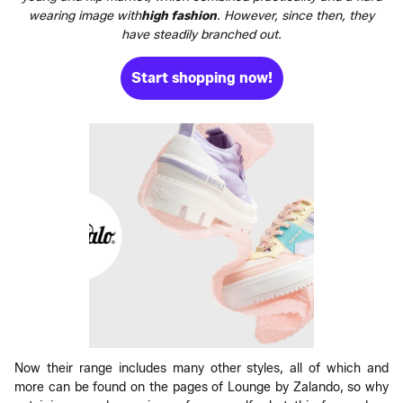
wearing image with
high fashion
. However, since then, they
have steadily branched out.
Start shopping now!
Now their range includes many other styles, all of which and
more can be found on the pages of Lounge by Zalando, so why