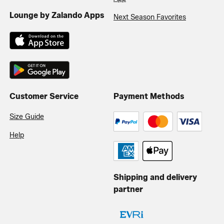
Lounge by Zalando Apps
Next Season Favorites
Customer Service
Payment Methods
Size Guide
Help
Shipping and delivery
partner