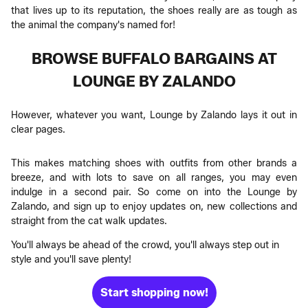
that lives up to its reputation, the shoes really are as tough as
the animal the company's named for!
BROWSE BUFFALO BARGAINS AT
LOUNGE BY ZALANDO
However, whatever you want, Lounge by Zalando lays it out in
clear pages.
This makes matching shoes with outfits from other brands a
breeze, and with lots to save on all ranges, you may even
indulge in a second pair. So come on into the Lounge by
Zalando, and sign up to enjoy updates on, new collections and
straight from the cat walk updates.
You'll always be ahead of the crowd, you'll always step out in
style and you'll save plenty!
Start shopping now!