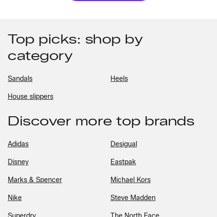
Top picks: shop by
category
Sandals
Heels
House slippers
Discover more top brands
Adidas
Desigual
Disney
Eastpak
Marks & Spencer
Michael Kors
Nike
Steve Madden
Superdry
The North Face