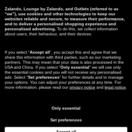
Report a vulnerability
Product Safety
Payment Methods
Shipping and delivery
partner
You can also find us on
Lounge by Zalando Apps
*Compared to the
recommended retail price
.
¹ All prices include value
added tax; packaging & handling costs not included ³ Required fields 4
Please regard the displayed non-£ amounts as a non-binding estimate of
the current exchange rate and as a purely non-obligatory service from
Lounge by Zalando. All orders will be billed in £, which may lead to a slight