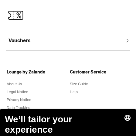
Vouchers
Lounge by Zalando
Customer Service
About Us
Size Guide
Legal Notice
Help
Privacy Notice
Data Tracking
Terms & Conditions
Withdrawal
Jobs