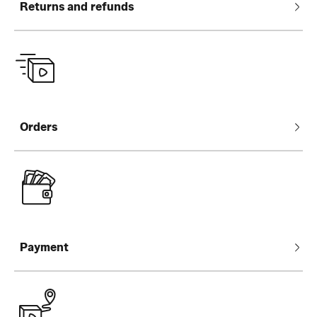
Returns and refunds
Orders
Payment