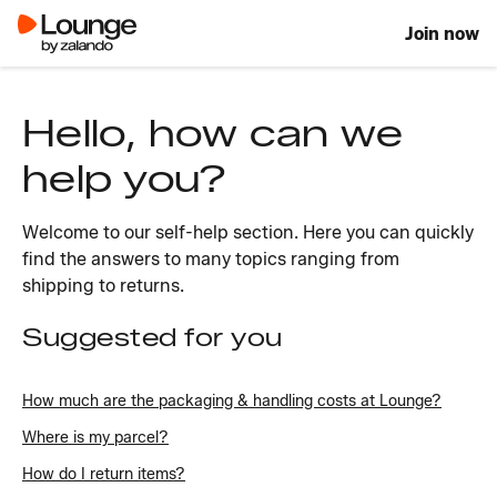
Join now
Hello, how can we
help you?
Welcome to our self-help section. Here you can quickly
find the answers to many topics ranging from
shipping to returns.
Suggested for you
How much are the packaging & handling costs at Lounge?
Where is my parcel?
How do I return items?