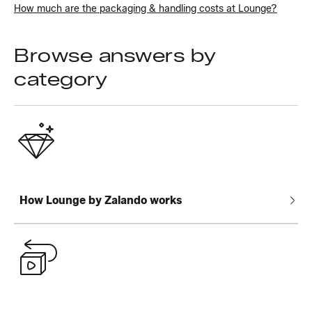
How much are the packaging & handling costs at Lounge?
Browse answers by
category
How Lounge by Zalando works