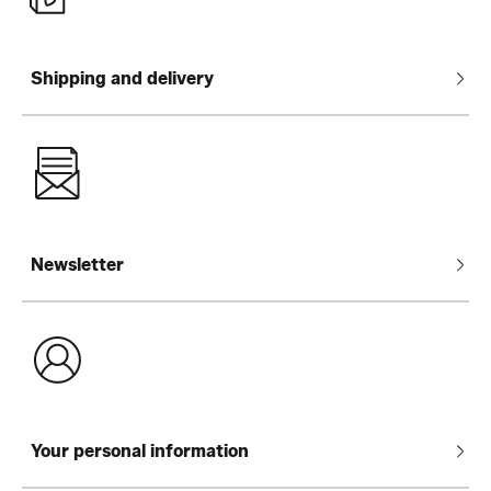
Shipping and delivery
Newsletter
Your personal information