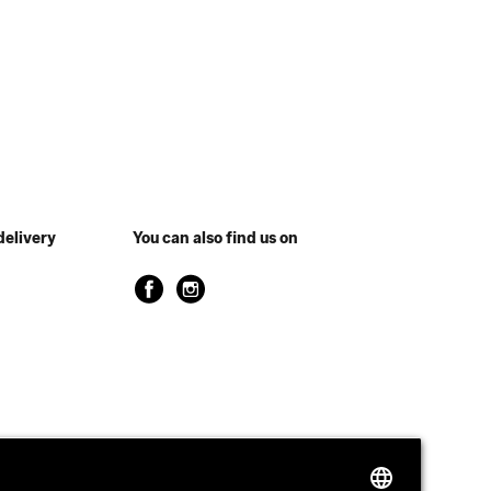
delivery
You can also find us on