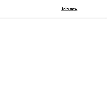
Join now