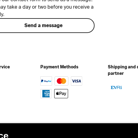
may take a day or two before you receive a
ly.
Send a message
rvice
Payment Methods
Shipping and 
partner