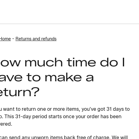
-
 Home
Returns and refunds
ow much time do I
ave to make a
eturn?
ou want to return one or more items, you've got 31 days to
o. This 31-day period starts once your order has been
vered.
can send any unworn items back free of charge. We will