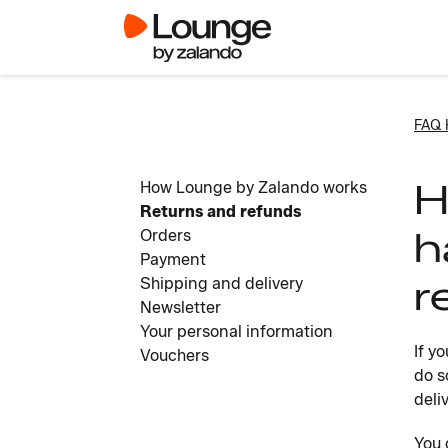
FAQ
H
How Lounge by Zalando works
Returns and refunds
h
Orders
Payment
r
Shipping and delivery
Newsletter
Your personal information
If y
Vouchers
do s
deli
You 