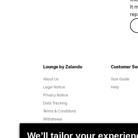
It 
rep
Lounge by Zalando
Customer Se
About Us
Size Guide
Legal Notice
Help
Privacy Notice
Data Tracking
Terms & Conditions
Withdrawal
Jobs
Report a vulnerability