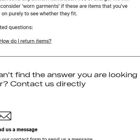
 consider 'worn garments' if these are items that you've
d on purely to see whether they fit.
ted questions:
How do I return items?
n't find the answer you are looking
r? Contact us directly
d us a message
 our contact form to send us a message.