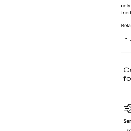
only
trie
Rela
Ca
fo
Sen
Use