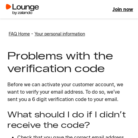
Join now
-
FAQ Home
Your personal information
Problems with the
verification code
Before we can activate your customer account, we
want to verify your email address. To do so, we’ve
sent you a 6 digit verification code to your email.
What should I do if I didn’t
receive the code?
Check that you gave the correct email address