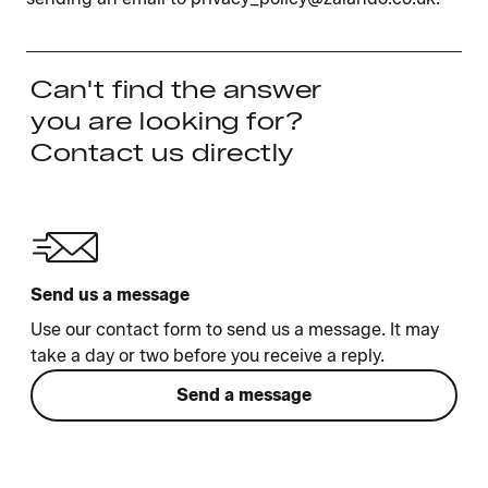
Can't find the answer
you are looking for?
Contact us directly
Send us a message
Use our contact form to send us a message. It may
take a day or two before you receive a reply.
Send a message