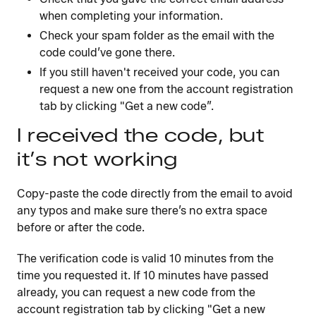
when completing your information.
Check your spam folder as the email with the
code could’ve gone there.
If you still haven't received your code, you can
request a new one from the account registration
tab by clicking "Get a new code”.
I received the code, but
it’s not working
Copy-paste the code directly from the email to avoid
any typos and make sure there’s no extra space
before or after the code.
The verification code is valid 10 minutes from the
time you requested it. If 10 minutes have passed
already, you can request a new code from the
account registration tab by clicking "Get a new