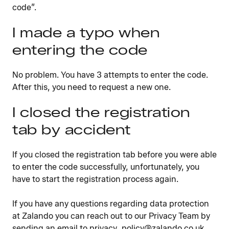
code”.
I made a typo when
entering the code
No problem. You have 3 attempts to enter the code.
After this, you need to request a new one.
I closed the registration
tab by accident
If you closed the registration tab before you were able
to enter the code successfully, unfortunately, you
have to start the registration process again.
If you have any questions regarding data protection
at Zalando you can reach out to our Privacy Team by
sending an email to privacy_policy@zalando.co.uk.