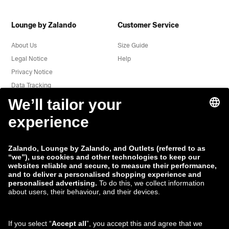
Lounge by Zalando
Customer Service
About Us
Size Guide
Legal Notice
Help
Privacy Notice
Data Tracking
Terms & Conditions
Withdrawal
Jobs
Report a vulnerability
Product Safety
Payment Methods
Shipping and delivery
partner