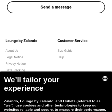
Send a message
Lounge by Zalando
Customer Service
About Us
Size Guide
Legal Notice
Help
Privacy Notice
Data Tracking
Terms & Conditions
Withdrawal
Jobs
Report a vulnerability
Product Safety