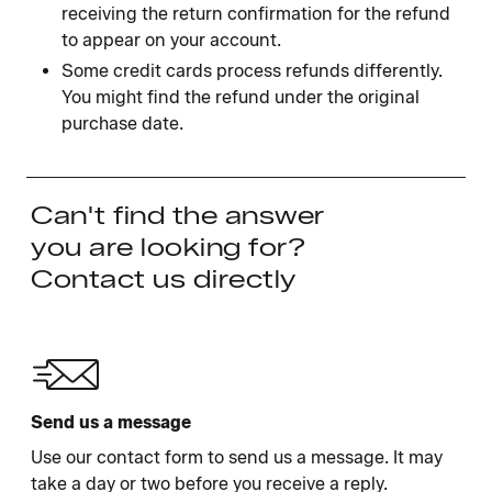
receiving the return confirmation for the refund
to appear on your account.
Some credit cards process refunds differently.
You might find the refund under the original
purchase date.
Can't find the answer
you are looking for?
Contact us directly
Send us a message
Use our contact form to send us a message. It may
take a day or two before you receive a reply.