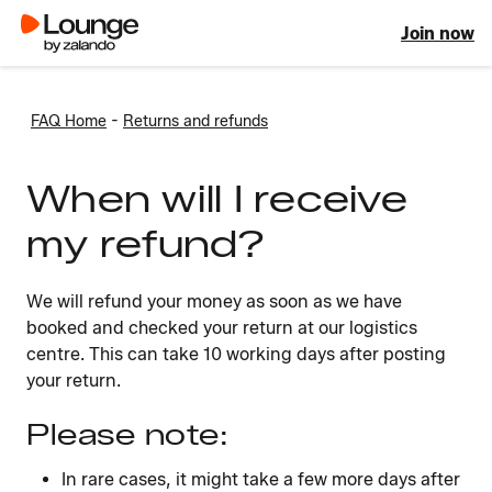
Join now
-
FAQ Home
Returns and refunds
When will I receive
my refund?
We will refund your money as soon as we have
booked and checked your return at our logistics
centre. This can take 10 working days after posting
your return.
Please note:
In rare cases, it might take a few more days after