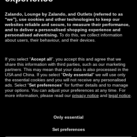
Jobs
Report a vulnerability
Product Safety
Payment Methods
Shipping and delivery
partner
You can also find us on
Lounge by Zalando Apps
*Compared to the
recommended retail price
.
¹ All prices include value
added tax; packaging & handling costs not included ³ Required fields 4
Please regard the displayed non-£ amounts as a non-binding estimate of
the current exchange rate and as a purely non-obligatory service from