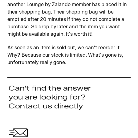
another Lounge by Zalando member has placed it in
their shopping bag. Their shopping bag will be
emptied after 20 minutes if they do not complete a
purchase. So drop by later and the item you want
might be available again. It's worth it!
As soon as an item is sold out, we can't reorder it.
Why? Because our stock is limited. What's gone is,
unfortunately really gone.
Can't find the answer
you are looking for?
Contact us directly