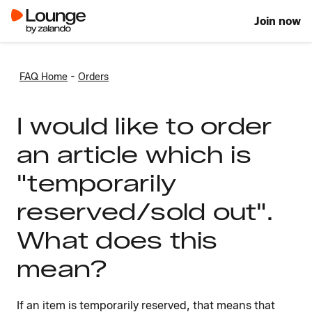
Join now
-
FAQ Home
Orders
I would like to order
an article which is
"temporarily
reserved/sold out".
What does this
mean?
If an item is temporarily reserved, that means that