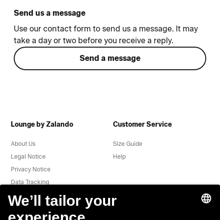
Send us a message
Use our contact form to send us a message. It may
take a day or two before you receive a reply.
Send a message
Lounge by Zalando
Customer Service
About Us
Size Guide
Legal Notice
Help
Privacy Notice
Data Tracking
Terms & Conditions
Withdrawal