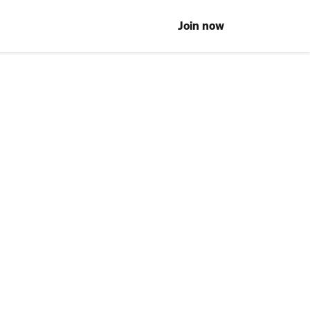
Join now