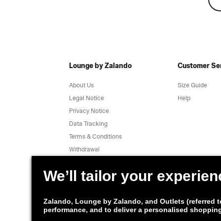
Lounge by Zalando
Customer Se
About Us
Size Guide
Legal Notice
Help
Privacy Notice
Data Tracking
Terms & Conditions
Withdrawal
Jobs
Report a vulnerability
Product Safety
Lounge by Zalando Apps