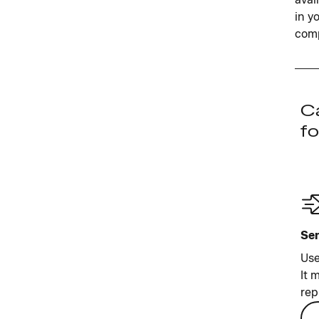
in y
comp
Ca
fo
Sen
Use
It 
rep