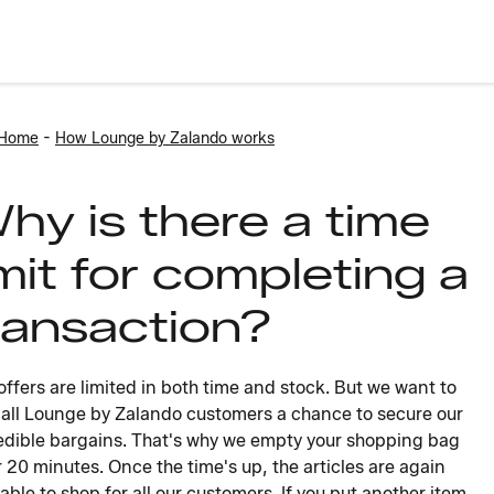
-
 Home
How Lounge by Zalando works
hy is there a time
imit for completing a
ransaction?
offers are limited in both time and stock. But we want to
 all Lounge by Zalando customers a chance to secure our
edible bargains. That's why we empty your shopping bag
r 20 minutes. Once the time's up, the articles are again
lable to shop for all our customers. If you put another item