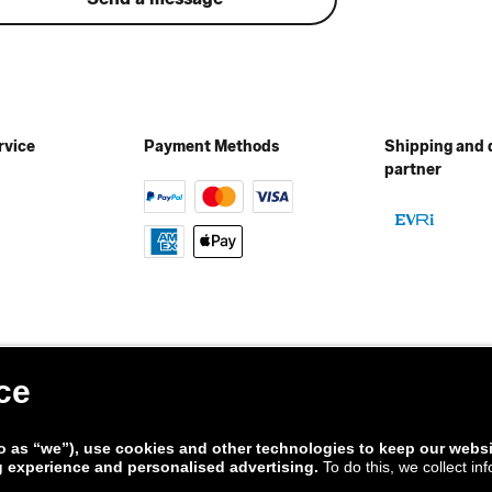
rvice
Payment Methods
Shipping and 
partner