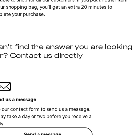
our shopping bag, you'll get an extra 20 minutes to
lete your purchase.
n't find the answer you are looking
r? Contact us directly
d us a message
 our contact form to send us a message.
may take a day or two before you receive a
ly.
Send a message