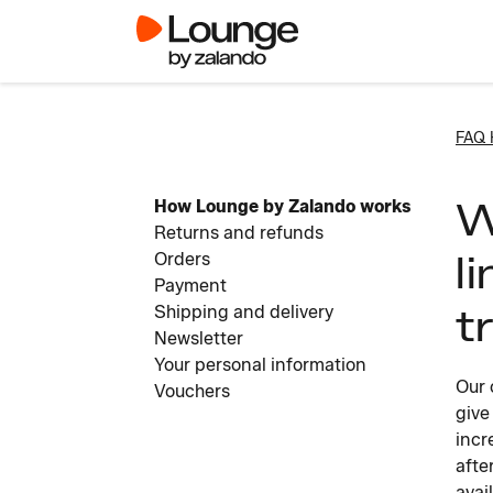
FAQ
W
How Lounge by Zalando works
Returns and refunds
l
Orders
Payment
t
Shipping and delivery
Newsletter
Your personal information
Our 
Vouchers
give
incr
afte
avai