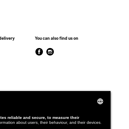
delivery
You can also find us on