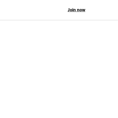
Join now