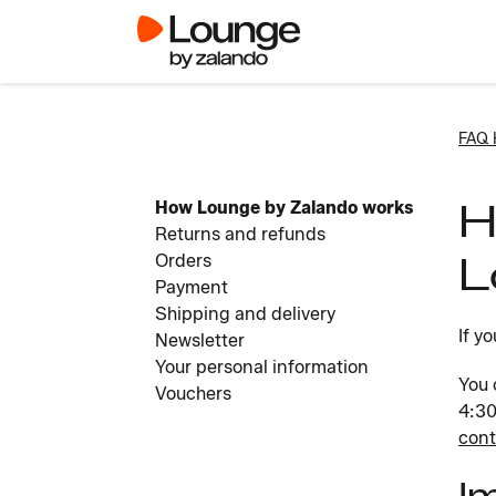
FAQ
H
How Lounge by Zalando works
Returns and refunds
L
Orders
Payment
Shipping and delivery
If y
Newsletter
Your personal information
You 
Vouchers
4:30
cont