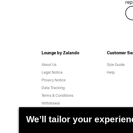
rep
Lounge by Zalando
Customer Se
About Us
Size Guide
Legal Notice
Help
Privacy Notice
Data Tracking
Terms & Conditions
Withdrawal
Jobs
Report a vulnerability
Product Safety