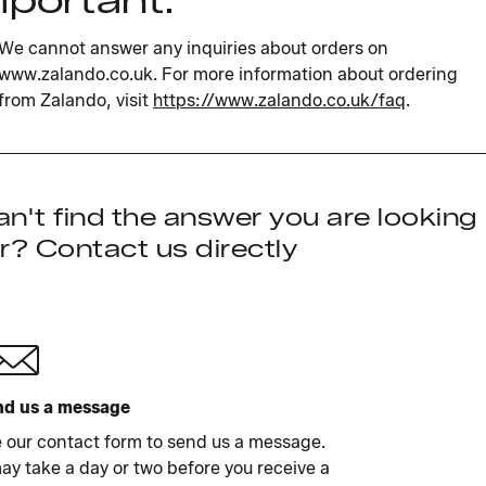
mportant:
We cannot answer any inquiries about orders on
www.zalando.co.uk. For more information about ordering
from Zalando, visit
https://www.zalando.co.uk/faq
.
n't find the answer you are looking
r? Contact us directly
d us a message
 our contact form to send us a message.
may take a day or two before you receive a