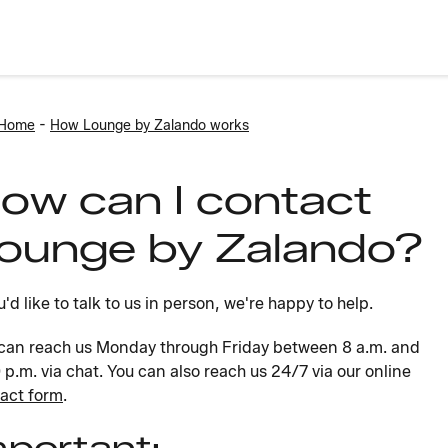
-
 Home
How Lounge by Zalando works
ow can I contact
ounge by Zalando?
ou'd like to talk to us in person, we're happy to help.
can reach us Monday through Friday between 8 a.m. and
 p.m. via chat. You can also reach us 24/7 via our online
act form
.