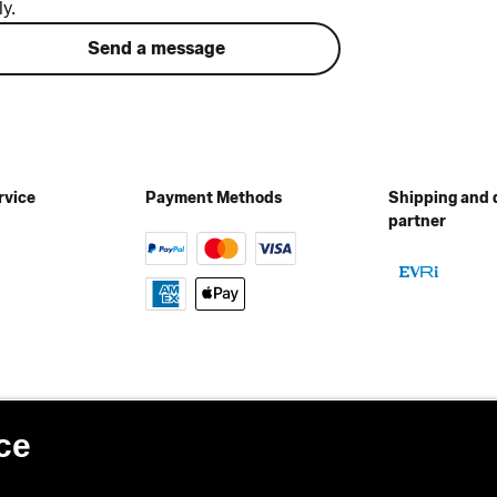
ly.
Send a message
rvice
Payment Methods
Shipping and 
partner