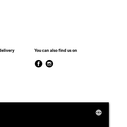
delivery
You can also find us on