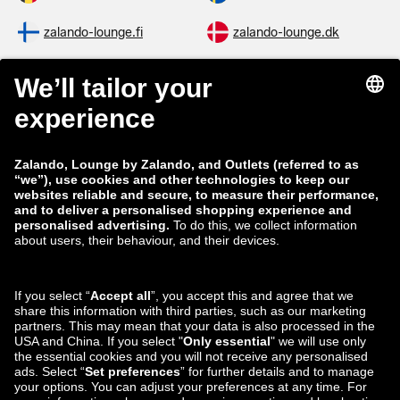
zalando-lounge.fi
zalando-lounge.dk
zalando-lounge.co.uk
zalando-lounge.pl
zalando-prive.es
zalando-lounge.cz
zalando-lounge.lt
zalando-lounge.sk
zalando-lounge.ro
zalando-lounge.hr
zalando-lounge.si
zalando-lounge.hu
zalando-lounge.lu
zalando-lounge.ee
zalando-lounge.lv
zalando-lounge.no
You can also find