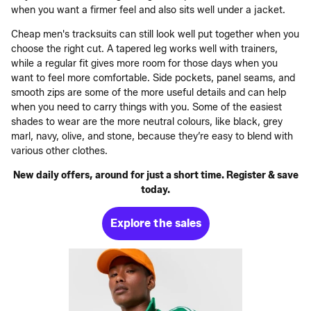
when you want a firmer feel and also sits well under a jacket.
Cheap men's tracksuits can still look well put together when you
choose the right cut. A tapered leg works well with trainers,
while a regular fit gives more room for those days when you
want to feel more comfortable. Side pockets, panel seams, and
smooth zips are some of the more useful details and can help
when you need to carry things with you. Some of the easiest
shades to wear are the more neutral colours, like black, grey
marl, navy, olive, and stone, because they’re easy to blend with
various other clothes.
New daily offers, around for just a short time. Register & save
today.
Explore the sales