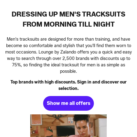
DRESSING UP MEN'S TRACKSUITS
FROM MORNING TILL NIGHT
Men's tracksuits are designed for more than training, and have
become so comfortable and stylish that you'll find them worn to
most occasions. Lounge by Zalando offers you a quick and easy
way to search through over 2,500 brands with discounts up to
75%, so finding the ideal tracksuit for men is as simple as
possible.
Top brands with high discounts. Sign in and discover our
selection.
Show me all offers