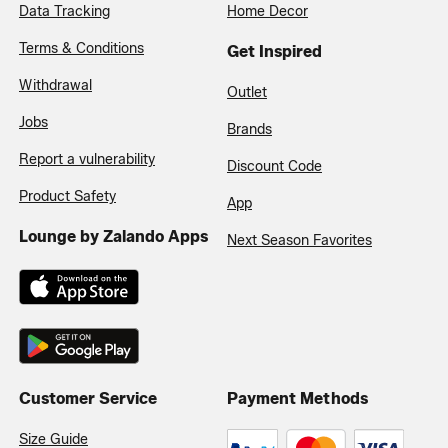
Data Tracking
Home Decor
Terms & Conditions
Get Inspired
Withdrawal
Outlet
Jobs
Brands
Report a vulnerability
Discount Code
Product Safety
App
Lounge by Zalando Apps
Next Season Favorites
Customer Service
Payment Methods
Size Guide