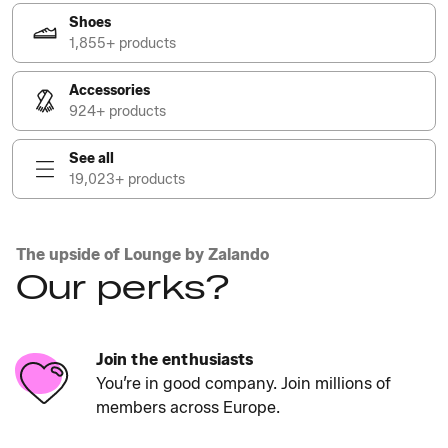
Shoes
1,855+ products
Accessories
924+ products
See all
19,023+ products
The upside of Lounge by Zalando
Our perks?
Join the enthusiasts
You’re in good company. Join millions of
members across Europe.