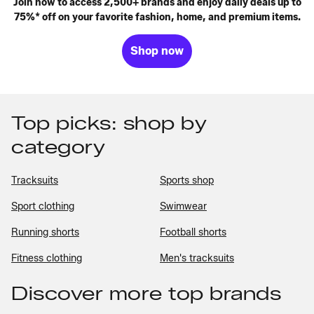
Join now to access 2,500+ brands and enjoy daily deals up to
75%* off on your favorite fashion, home, and premium items.
Shop now
Top picks: shop by
category
Tracksuits
Sports shop
Sport clothing
Swimwear
Running shorts
Football shorts
Fitness clothing
Men's tracksuits
Discover more top brands