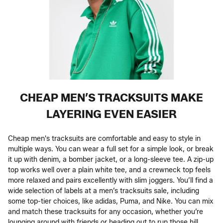
CHEAP MEN’S TRACKSUITS MAKE
LAYERING EVEN EASIER
Cheap men's tracksuits are comfortable and easy to style in
multiple ways. You can wear a full set for a simple look, or break
it up with denim, a bomber jacket, or a long-sleeve tee. A zip-up
top works well over a plain white tee, and a crewneck top feels
more relaxed and pairs excellently with slim joggers. You’ll find a
wide selection of labels at a men’s tracksuits sale, including
some top-tier choices, like adidas, Puma, and Nike. You can mix
and match these tracksuits for any occasion, whether you’re
lounging around with friends or heading out to run those hill