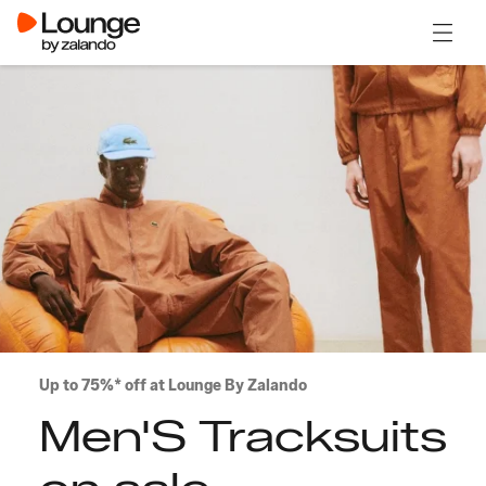
Open 
Up to 75%* off at Lounge By Zalando
Men'S Tracksuits