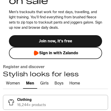
on sale
Men's tracksuits that work for rest days, travelling, and
light training. You’ll find everything from brushed fleece
sets to zip tops to tracksuit pants and joggers galore. Sign
up now and browse daily deals.
Join now, it's free
Sign in with Zalando
Register and discover
Stylish looks for less
Women
Men
Girls
Boys
Home
Clothing
16,244+ products