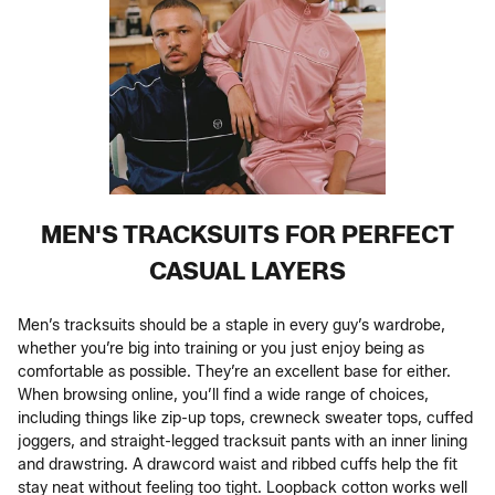
MEN'S TRACKSUITS FOR PERFECT
CASUAL LAYERS
Men’s tracksuits should be a staple in every guy’s wardrobe,
whether you’re big into training or you just enjoy being as
comfortable as possible. They’re an excellent base for either.
When browsing online, you’ll find a wide range of choices,
including things like zip-up tops, crewneck sweater tops, cuffed
joggers, and straight-legged tracksuit pants with an inner lining
and drawstring. A drawcord waist and ribbed cuffs help the fit
stay neat without feeling too tight. Loopback cotton works well