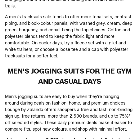
trails.
A men's tracksuits sale tends to offer more tonal sets, contrast
piping, and block-colour panels, with washed grey, cream, deep
green, burgundy, and cobalt being the top choices. Cotton and
polyester blends tend to keep the fabric light and more
comfortable. On cooler days, try a fleece set with a gilet and
white trainers, or choose a loose tee and a cap with polyester
tracksuits for a softer feel.
MEN'S JOGGING SUITS FOR THE GYM
AND CASUAL DAYS
Men's jogging suits are easy to buy when they’re hanging
around during deals on fashion, home, and premium choices.
Lounge by Zalando offers shoppers a free and fast, non-binding
sign up, free returns, more than 2,500 brands, and up to 75%*
off selected styles. These daily premium deals make it easier to
compare fits, spot new colours, and shop with minimal effort.