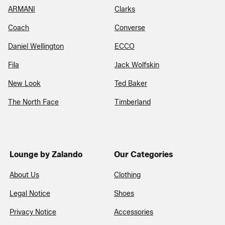
ARMANI
Clarks
Coach
Converse
Daniel Wellington
ECCO
Fila
Jack Wolfskin
New Look
Ted Baker
The North Face
Timberland
Lounge by Zalando
Our Categories
About Us
Clothing
Legal Notice
Shoes
Privacy Notice
Accessories