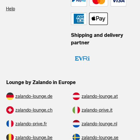
Help
Shipping and delivery
partner
Lounge by Zalando in Europe
zalando-lounge.de
zalando-lounge.at
zalando-lounge.ch
zalando-prive.it
zalando-prive.fr
zalando-lounge.nl
zalando-lounge.be
zalando-lounge.se