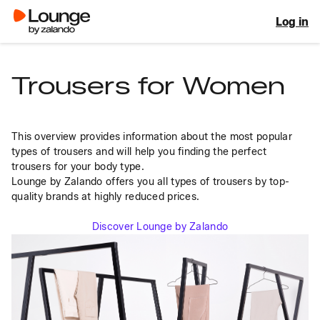
Log in
Trousers for Women
This overview provides information about the most popular 
types of trousers and will help you finding the perfect 
trousers for your body type.
Lounge by Zalando offers you all types of trousers by top-
quality brands at highly reduced prices.
Discover Lounge by Zalando