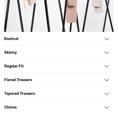
Bootcut
Skinny
Regular Fit
Flared Trousers
Tapered Trousers
Chinos