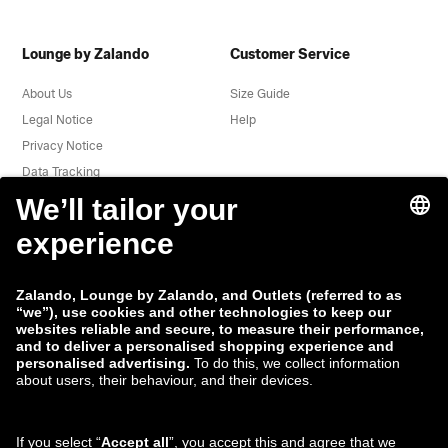
Lounge by Zalando
Customer Service
About Us
Size Guide
Legal Notice
Help
Privacy Notice
Data Tracking
Terms & Conditions
Withdrawal
Jobs
Report a vulnerability
Product Safety
Payment Methods
Shipping and delivery
partner