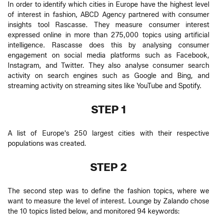
In order to identify which cities in Europe have the highest level
of interest in fashion, ABCD Agency partnered with consumer
insights tool Rascasse. They measure consumer interest
expressed online in more than 275,000 topics using artificial
intelligence. Rascasse does this by analysing consumer
engagement on social media platforms such as Facebook,
Instagram, and Twitter. They also analyse consumer search
activity on search engines such as Google and Bing, and
streaming activity on streaming sites like YouTube and Spotify.
STEP 1
A list of Europe's 250 largest cities with their respective
populations was created.
STEP 2
The second step was to define the fashion topics, where we
want to measure the level of interest. Lounge by Zalando chose
the 10 topics listed below, and monitored 94 keywords: