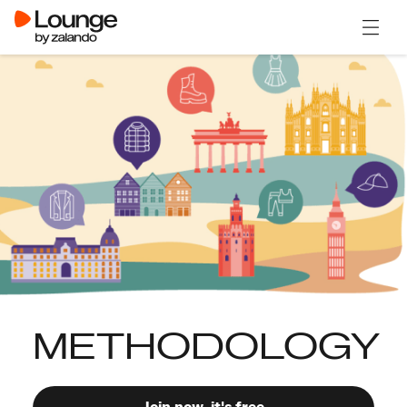
Open 
METHODOLOGY