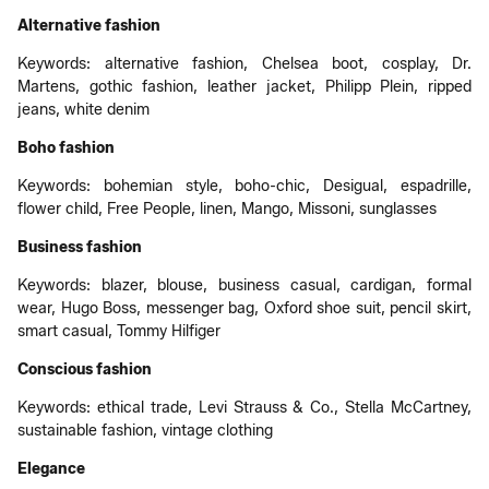
Alternative fashion
Keywords: alternative fashion, Chelsea boot, cosplay, Dr.
Martens, gothic fashion, leather jacket, Philipp Plein, ripped
jeans, white denim
Boho fashion
Keywords: bohemian style, boho-chic, Desigual, espadrille,
flower child, Free People, linen, Mango, Missoni, sunglasses
Business fashion
Keywords: blazer, blouse, business casual, cardigan, formal
wear, Hugo Boss, messenger bag, Oxford shoe suit, pencil skirt,
smart casual, Tommy Hilfiger
Conscious fashion
Keywords: ethical trade, Levi Strauss & Co., Stella McCartney,
sustainable fashion, vintage clothing
Elegance