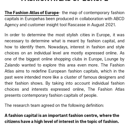
The Fashion Atlas of Europe
- the map of contemporary fashion
capitals in Europehas been produced in collaboration with ABCD
Agency and customer insight tool Rascasse in August 2021.
In order to determine the most stylish cities in Europe, it was
necessary to determine what is meant by fashion capital, and
how to identify them. Nowadays, interest in fashion and style
choices on an individual level are mostly expressed online. As
one of the biggest online shopping clubs in Europe, Lounge by
Zalando wanted to explore this area even more. The Fashion
Atlas aims to redefine European fashion capitals, which in the
past were intended more like a cluster of famous designers and
their fashion shows. By taking into account individual fashion
choices and interests expressed online, The Fashion Atlas
presents contemporary fashion capitals of people.
The research team agreed on the following definition:
A fashion capital is an important fashion centre, where the
citizens have a high level of interest in the topic of fashion.