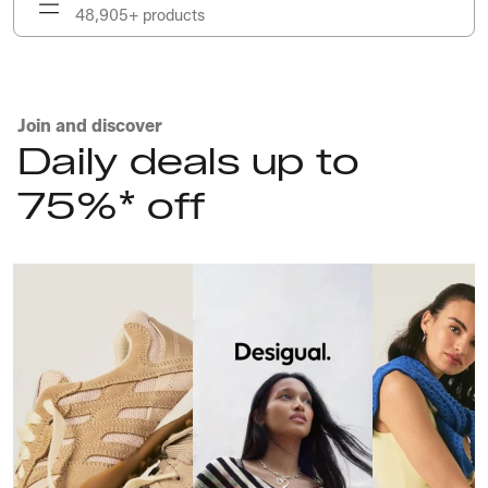
48,905+ products
Join and discover
Daily deals up to
75%* off