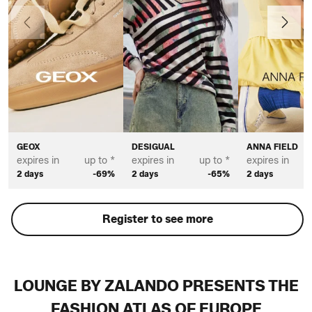
Previous
Next
GEOX
DESIGUAL
ANNA FIELD
expires in
up to *
expires in
up to *
expires in
2 days
-69%
2 days
-65%
2 days
Register to see more
LOUNGE BY ZALANDO PRESENTS THE
FASHION ATLAS OF EUROPE