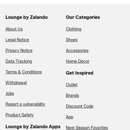
Lounge by Zalando
Our Categories
About Us
Clothing
Legal Notice
Shoes
Privacy Notice
Accessories
Data Tracking
Home Decor
Terms & Conditions
Get Inspired
Withdrawal
Outlet
Jobs
Brands
Report a vulnerability
Discount Code
Product Safety
App
Lounge by Zalando Apps
Next Season Favorites