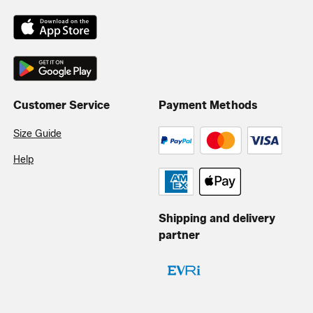
Customer Service
Payment Methods
Size Guide
Help
Shipping and delivery
partner