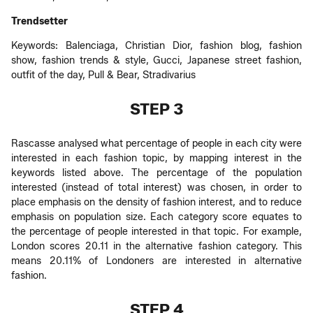
Trendsetter
Keywords: Balenciaga, Christian Dior, fashion blog, fashion
show, fashion trends & style, Gucci, Japanese street fashion,
outfit of the day, Pull & Bear, Stradivarius
STEP 3
Rascasse analysed what percentage of people in each city were
interested in each fashion topic, by mapping interest in the
keywords listed above. The percentage of the population
interested (instead of total interest) was chosen, in order to
place emphasis on the density of fashion interest, and to reduce
emphasis on population size. Each category score equates to
the percentage of people interested in that topic. For example,
London scores 20.11 in the alternative fashion category. This
means 20.11% of Londoners are interested in alternative
fashion.
STEP 4