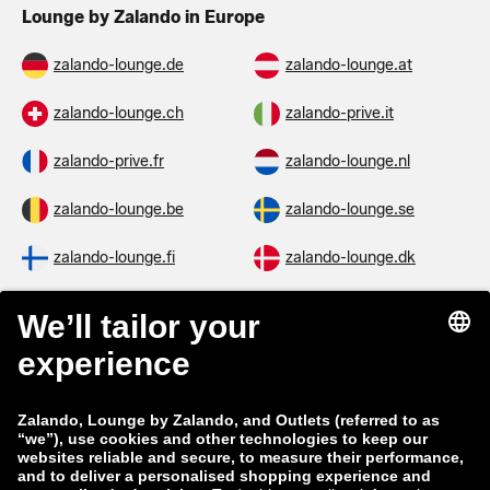
Lounge by Zalando in Europe
zalando-lounge.de
zalando-lounge.at
zalando-lounge.ch
zalando-prive.it
zalando-prive.fr
zalando-lounge.nl
zalando-lounge.be
zalando-lounge.se
zalando-lounge.fi
zalando-lounge.dk
zalando-lounge.co.uk
zalando-lounge.pl
zalando-prive.es
zalando-lounge.cz
zalando-lounge.lt
zalando-lounge.sk
zalando-lounge.ro
zalando-lounge.hr