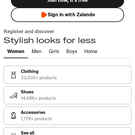
Join now, it's free
Sign in with Zalando
Register and discover
Stylish looks for less
Women
Men
Girls
Boys
Home
Clothing
33,030+ products
Shoes
14,696+ products
Accessories
1,179+ products
See all