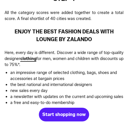
All the category scores were added together to create a total
score. A final shortlist of 40 cities was created.
ENJOY THE BEST FASHION DEALS WITH
LOUNGE BY ZALANDO
Here, every day is different. Discover a wide range of top-quality
designer
clothing
for men, women and children with discounts up
to 75%*.
an impressive range of selected clothing, bags, shoes and
accessories at bargain prices
the best national and international designers
new sales every day
a newsletter with updates on the current and upcoming sales
a free and easy-to-do membership
Start shopping now