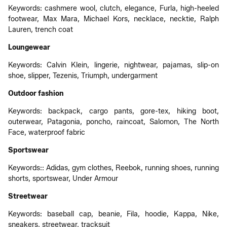
Keywords: cashmere wool, clutch, elegance, Furla, high-heeled
footwear, Max Mara, Michael Kors, necklace, necktie, Ralph
Lauren, trench coat
Loungewear
Keywords: Calvin Klein, lingerie, nightwear, pajamas, slip-on
shoe, slipper, Tezenis, Triumph, undergarment
Outdoor fashion
Keywords: backpack, cargo pants, gore-tex, hiking boot,
outerwear, Patagonia, poncho, raincoat, Salomon, The North
Face, waterproof fabric
Sportswear
Keywords:: Adidas, gym clothes, Reebok, running shoes, running
shorts, sportswear, Under Armour
Streetwear
Keywords: baseball cap, beanie, Fila, hoodie, Kappa, Nike,
sneakers, streetwear, tracksuit