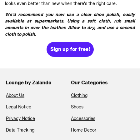
looks even better than new when there's the right care.
We'd recommend you now use a clear shoe polish, easily
available at supermarkets. Using a soft cloth, rub small
amounts in over the leather. Allow to dry, and use a second
cloth to polish.
Sign up for free!
Lounge by Zalando
Our Categories
About Us
Clothing
Legal Notice
Shoes
Privacy Notice
Accessories
Data Tracking
Home Decor