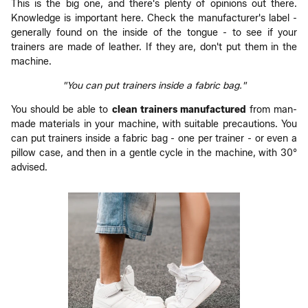
This is the big one, and there's plenty of opinions out there.
Knowledge is important here. Check the manufacturer's label -
generally found on the inside of the tongue - to see if your
trainers are made of leather. If they are, don't put them in the
machine.
"You can put trainers inside a fabric bag."
You should be able to
clean
trainers
manufactured
from man-
made materials in your machine, with suitable precautions. You
can put trainers inside a fabric bag - one per trainer - or even a
pillow case, and then in a gentle cycle in the machine, with 30°
advised.