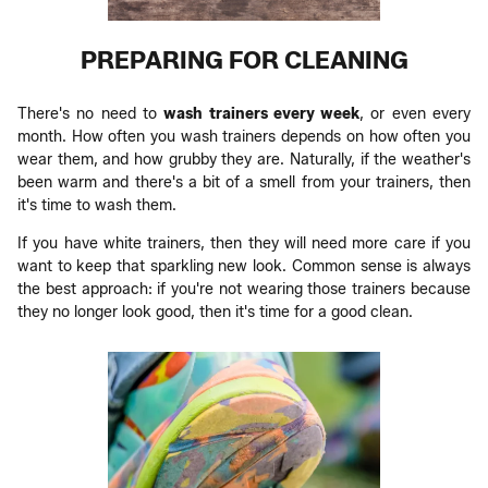
PREPARING FOR CLEANING
There's no need to
wash trainers
every week
, or even every
month. How often you wash trainers depends on how often you
wear them, and how grubby they are. Naturally, if the weather's
been warm and there's a bit of a smell from your trainers, then
it's time to wash them.
If you have white trainers, then they will need more care if you
want to keep that sparkling new look. Common sense is always
the best approach: if you're not wearing those trainers because
they no longer look good, then it's time for a good clean.