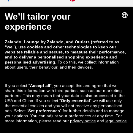
zalando-lounge.co.uk
zalando-lounge.pl
zalando-prive.es
zalando-lounge.cz
zalando-lounge.lt
zalando-lounge.sk
zalando-lounge.ro
zalando-lounge.hr
zalando-lounge.si
zalando-lounge.hu
zalando-lounge.lu
zalando-lounge.ee
zalando-lounge.lv
zalando-lounge.no
You can also find
us on