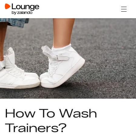
Open 
How To Wash
Trainers?