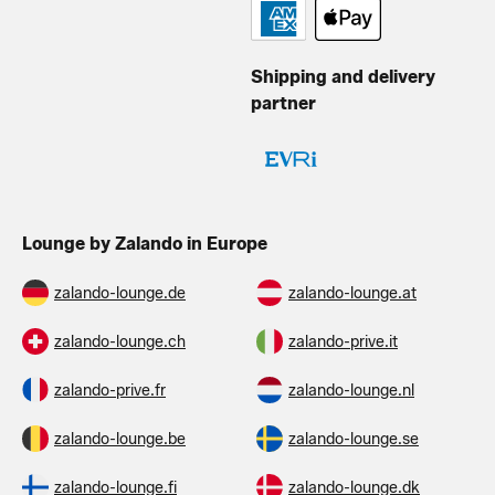
Shipping and delivery
partner
Lounge by Zalando in Europe
zalando-lounge.de
zalando-lounge.at
zalando-lounge.ch
zalando-prive.it
zalando-prive.fr
zalando-lounge.nl
zalando-lounge.be
zalando-lounge.se
zalando-lounge.fi
zalando-lounge.dk