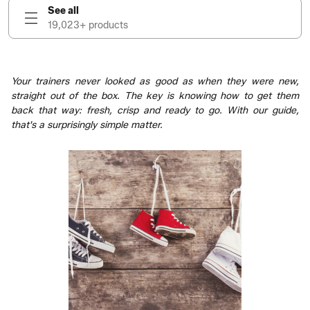
See all
19,023+ products
Your trainers never looked as good as when they were new,
straight out of the box. The key is knowing how to get them
back that way: fresh, crisp and ready to go. With our guide,
that's a surprisingly simple matter.