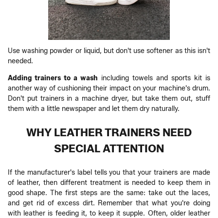
Use washing powder or liquid, but don't use softener as this isn't
needed.
Adding trainers to a wash
including towels and sports kit is
another way of cushioning their impact on your machine's drum.
Don't put trainers in a machine dryer, but take them out, stuff
them with a little newspaper and let them dry naturally.
WHY LEATHER TRAINERS NEED
SPECIAL ATTENTION
If the manufacturer's label tells you that your trainers are made
of leather, then different treatment is needed to keep them in
good shape. The first steps are the same: take out the laces,
and get rid of excess dirt. Remember that what you're doing
with leather is feeding it, to keep it supple. Often, older leather