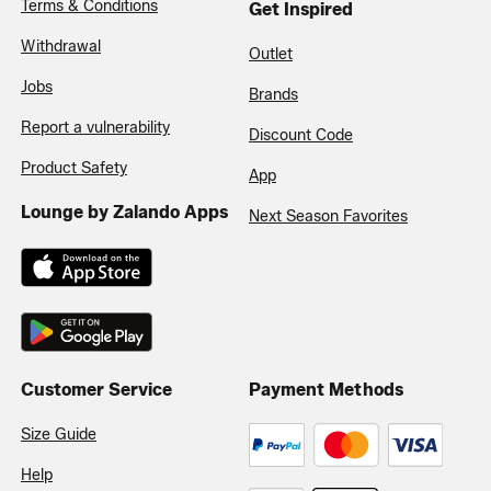
Terms & Conditions
Get Inspired
Withdrawal
Outlet
Jobs
Brands
Report a vulnerability
Discount Code
Product Safety
App
Lounge by Zalando Apps
Next Season Favorites
Customer Service
Payment Methods
Size Guide
Help