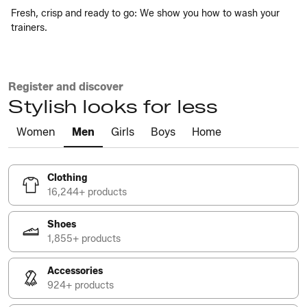
Fresh, crisp and ready to go: We show you how to wash your
trainers.
Register and discover
Stylish looks for less
Women
Men
Girls
Boys
Home
Clothing
16,244+ products
Shoes
1,855+ products
Accessories
924+ products