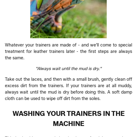
Whatever your trainers are made of - and we'll come to special
treatment for leather trainers later - the first steps are always
the same.
"Always wait until the mud is dry."
Take out the laces, and then with a small brush, gently clean off
excess dirt from the trainers. If your trainers are at all muddy,
always wait until the mud is dry before doing this. A soft damp
cloth can be used to wipe off dirt from the soles.
WASHING YOUR TRAINERS IN THE
MACHINE