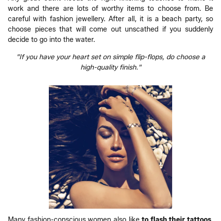
work and there are lots of worthy items to choose from. Be
careful with fashion jewellery. After all, it is a beach party, so
choose pieces that will come out unscathed if you suddenly
decide to go into the water.
"If you have your heart set on simple flip-flops, do choose a
high-quality finish."
Many fashion-conscious women also like
to flash their tattoos
.