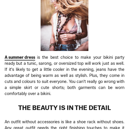
A summer dress
is the best choice to make your bikini party
ready but a tunic, sarong, or oversized top will work just as well.
If it's likely to get a little cooler in the evening, jeans have the
advantage of being warm as well as stylish. Plus, they come in
cuts and colours to suit everyone. You can't really go wrong with
a simple skirt or cute shorts; both garments can be worn
comfortably over a bikini.
THE BEAUTY IS IN THE DETAIL
An outfit without accessories is like a shoe rack without shoes.
Any great outfit needs the right finishing touches to make it