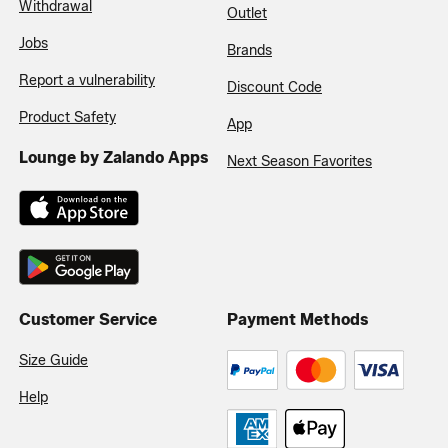
Withdrawal
Outlet
Jobs
Brands
Report a vulnerability
Discount Code
Product Safety
App
Lounge by Zalando Apps
Next Season Favorites
Customer Service
Payment Methods
Size Guide
Help