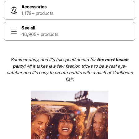
Accessories
1,179+ products
See all
48,905+ products
Summer ahoy, and it's full speed ahead for
the next
beach
party
! All it takes is a few fashion tricks to be a real eye-
catcher and it's easy to create outfits with a dash of Caribbean
flair.