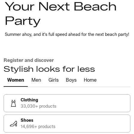
Your Next Beach
Party
Summer ahoy, and it's full speed ahead for the next beach party!
Register and discover
Stylish looks for less
Women
Men
Girls
Boys
Home
Clothing
33,030+ products
Shoes
14,696+ products