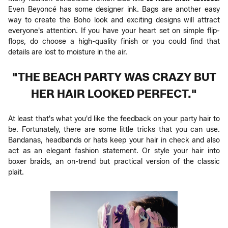
Even Beyoncé has some designer ink. Bags are another easy
way to create the Boho look and exciting designs will attract
everyone's attention. If you have your heart set on simple flip-
flops, do choose a high-quality finish or you could find that
details are lost to moisture in the air.
"THE BEACH PARTY WAS CRAZY BUT
HER HAIR LOOKED PERFECT."
At least that's what you'd like the feedback on your party hair to
be. Fortunately, there are some little tricks that you can use.
Bandanas, headbands or hats keep your hair in check and also
act as an elegant fashion statement. Or style your hair into
boxer braids, an on-trend but practical version of the classic
plait.