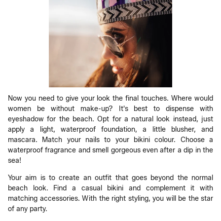
Now you need to give your look the final touches. Where would
women be without make-up? It's best to dispense with
eyeshadow for the beach. Opt for a natural look instead, just
apply a light, waterproof foundation, a little blusher, and
mascara. Match your nails to your bikini colour. Choose a
waterproof fragrance and smell gorgeous even after a dip in the
sea!
Your aim is to create an outfit that goes beyond the normal
beach look. Find a casual bikini and complement it with
matching accessories. With the right styling, you will be the star
of any party.