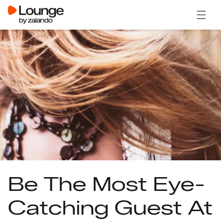
Open 
Be The Most Eye-
Catching Guest At