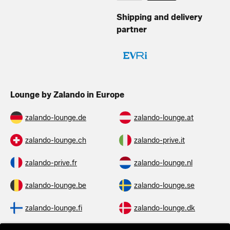
Shipping and delivery
partner
Lounge by Zalando in Europe
zalando-lounge.de
zalando-lounge.at
zalando-lounge.ch
zalando-prive.it
zalando-prive.fr
zalando-lounge.nl
zalando-lounge.be
zalando-lounge.se
zalando-lounge.fi
zalando-lounge.dk