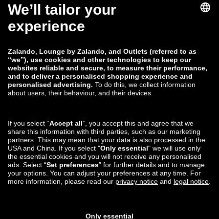
zalando-lounge.co.uk
zalando-lounge.pl
zalando-prive.es
zalando-lounge.cz
zalando-lounge.lt
zalando-lounge.sk
zalando-lounge.ro
zalando-lounge.hr
zalando-lounge.si
zalando-lounge.hu
zalando-lounge.lu
zalando-lounge.ee
zalando-lounge.lv
zalando-lounge.no
You can also find
us on
Facebook
Instagram