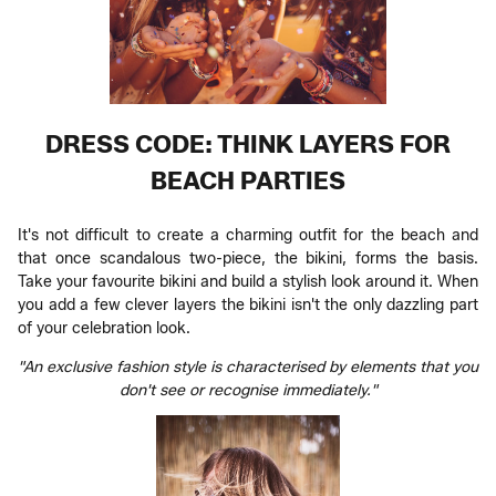
DRESS CODE: THINK LAYERS FOR
BEACH PARTIES
It's not difficult to create a charming outfit for the beach and
that once scandalous two-piece, the bikini, forms the basis.
Take your favourite bikini and build a stylish look around it. When
you add a few clever layers the bikini isn't the only dazzling part
of your celebration look.
"An exclusive fashion style is characterised by elements that you
don't see or recognise immediately."