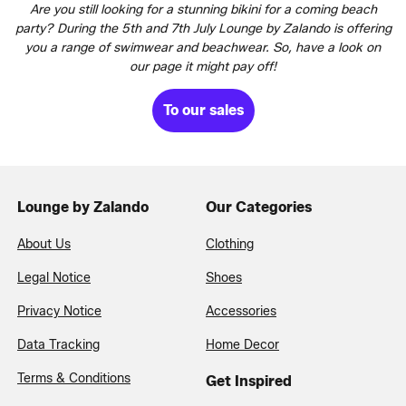
Are you still looking for a stunning bikini for a coming beach
party? During the 5th and 7th July Lounge by Zalando is offering
you a range of swimwear and beachwear. So, have a look on
our page it might pay off!
To our sales
Lounge by Zalando
Our Categories
About Us
Clothing
Legal Notice
Shoes
Privacy Notice
Accessories
Data Tracking
Home Decor
Terms & Conditions
Get Inspired